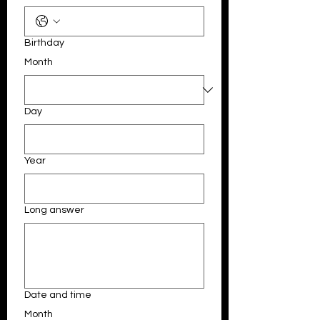
Birthday
Month
Day
Year
Long answer
Date and time
Month