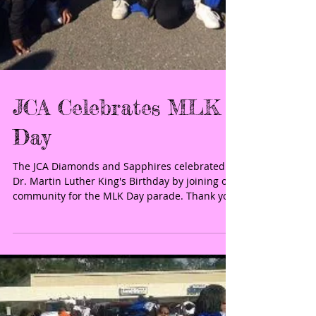
JCA Celebrates MLK
Day
The JCA Diamonds and Sapphires celebrated
Dr. Martin Luther King's Birthday by joining our