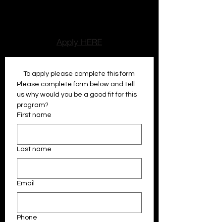
encouragment, while older atheltes
develop leadership, reponsibilty, and
communication skills.
Apply HERE
To apply please complete this form
Please complete form below and tell 
us why would you be a good fit for this 
program?
First name
Last name
Email
Phone