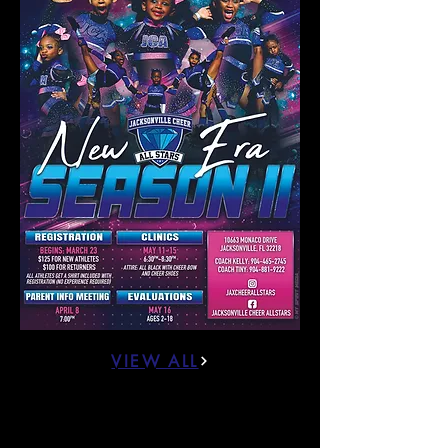
VIEW ALL