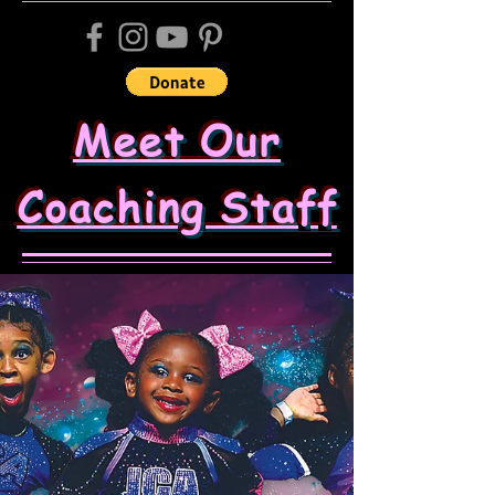
Meet Our
Coaching Staff