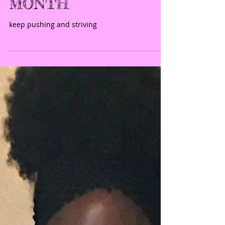
Spot Light-
ATHLETE OF THE
MONTH
keep pushing and striving