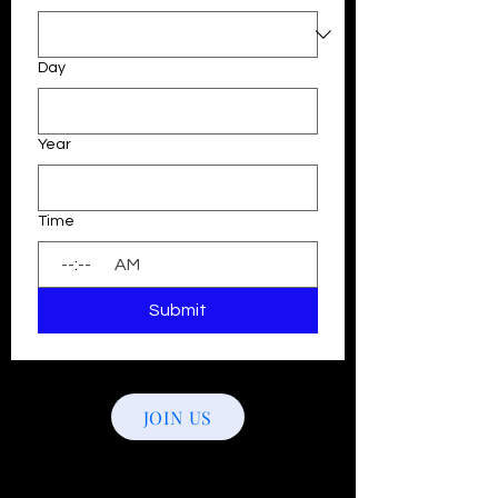
Day
Year
Time
:
AM
Submit
JOIN US
Follow Us