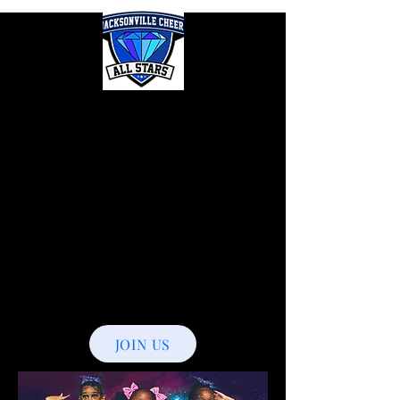
Jacksonville
Cheer
Allstars
The New
Era
JOIN US