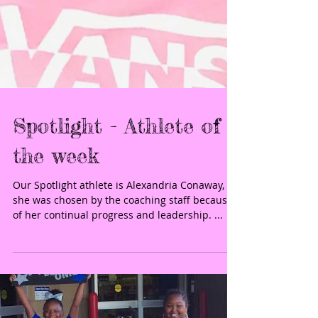
Spotlight - Athlete of
the week
Our Spotlight athlete is Alexandria Conaway,
she was chosen by the coaching staff because
of her continual progress and leadership. ...