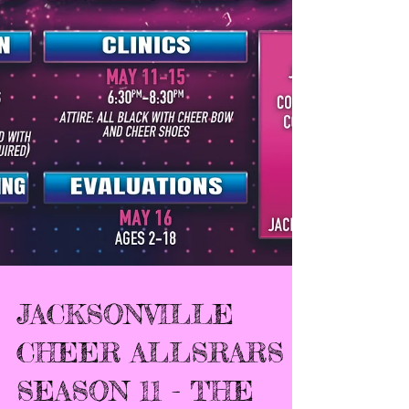
JACKSONVILLE
CHEER ALLSRARS