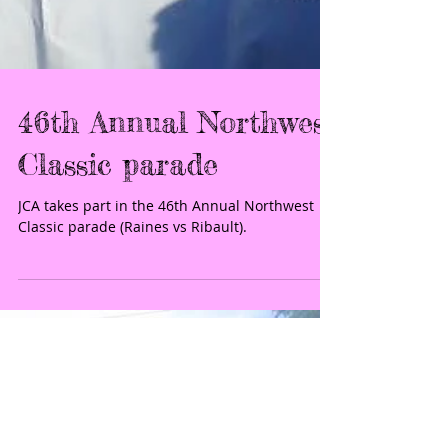
46th Annual Northwest
Classic parade
JCA takes part in the 46th Annual Northwest
Classic parade (Raines vs Ribault).