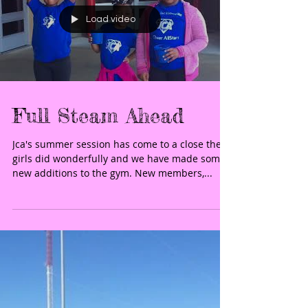
Load video
Full Steam Ahead
Jca's summer session has come to a close the
girls did wonderfully and we have made some
new additions to the gym. New members,...