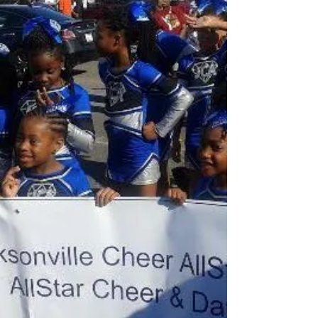
community for the MLK Day parade. Thank you
to...