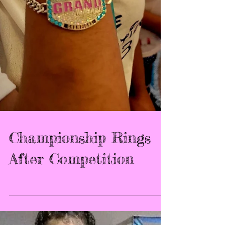
Championship Rings
After Competition