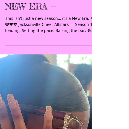
SEASON 11 - THE
NEW ERA --
This isn’t just a new season… it’s a New Era. 💙
🩶🖤💖 Jacksonville Cheer Allstars — Season 11
loading. Setting the pace. Raising the bar. 🪩
JCA — the only way. 🪩Join us for the 2026–2027
season and be part of something elite. ✨ The
standard has been reset!
#JacksonvilleCheerAllstars #JCA
#JCATheOnlyWay #NewEra #Season11
AllStarCheer EliteCheer CheerTryouts
CheerFlorida BuiltDifferent NextLevel
FutureChampions Https app jackrabbitclass
com regv2 asp id 543113