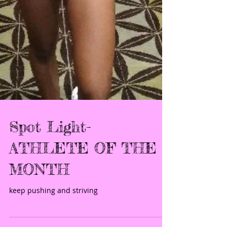
Spot Light-
ATHLETE OF THE
MONTH
keep pushing and striving