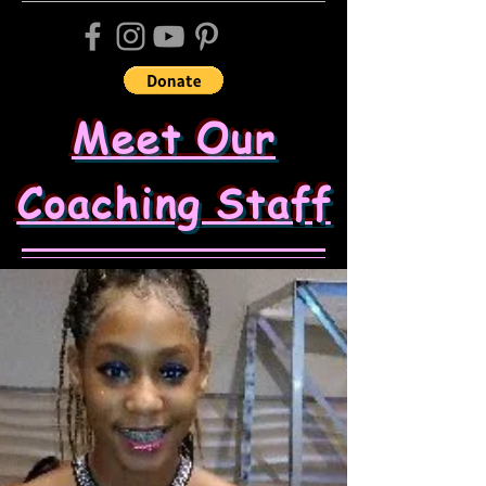
Meet Our
Coaching Staff