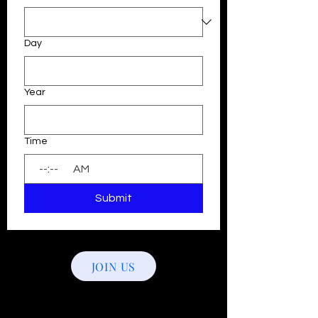
Day
Year
Time
:
AM
Submit
JOIN US
Follow Us