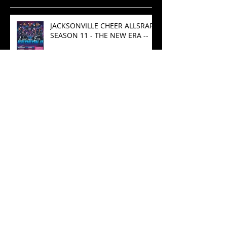
Recent Posts
JACKSONVILLE CHEER ALLSRARS
SEASON 11 - THE NEW ERA --
Championship Rings After
Competition
Spot Light- ATHLETE OF THE
MONTH