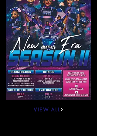
VIEW ALL