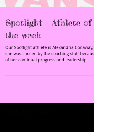
Spotlight - Athlete of
the week
Our Spotlight athlete is Alexandria Conaway,
she was chosen by the coaching staff because
of her continual progress and leadership. ...
Featured Posts