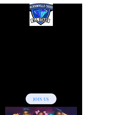
Jacksonville
Cheer
Allstars
The New
Era
JOIN US