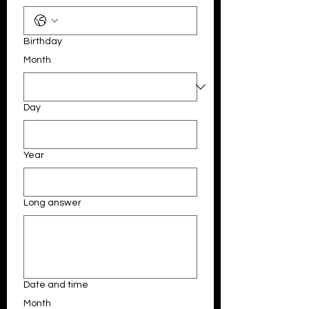
Birthday
Month
Day
Year
Long answer
Date and time
Month