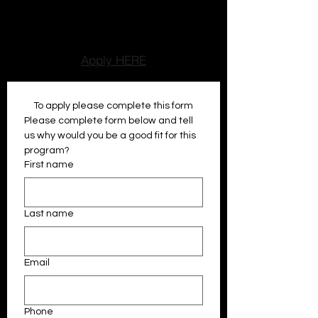
encouragment, while older atheltes
develop leadership, reponsibilty, and
communication skills.
Apply HERE
To apply please complete this form
Please complete form below and tell 
us why would you be a good fit for this 
program?
First name
Last name
Email
Phone