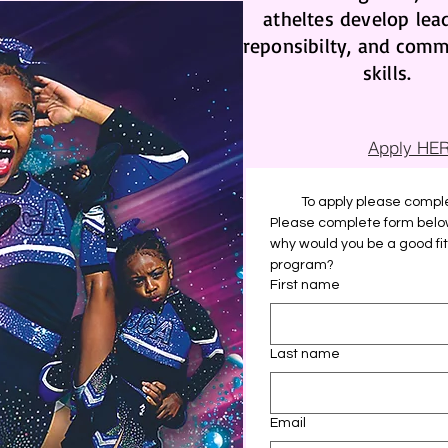
atheltes develop lea
reponsibilty, and comm
skills.
Apply HE
To apply please comple
Please complete form below 
why would you be a good fit f
program?
First name
Last name
Email