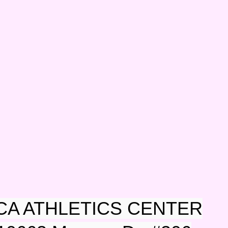
CA ATHLETICS CENTER