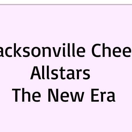
acksonville Chee
Allstars
The New Era