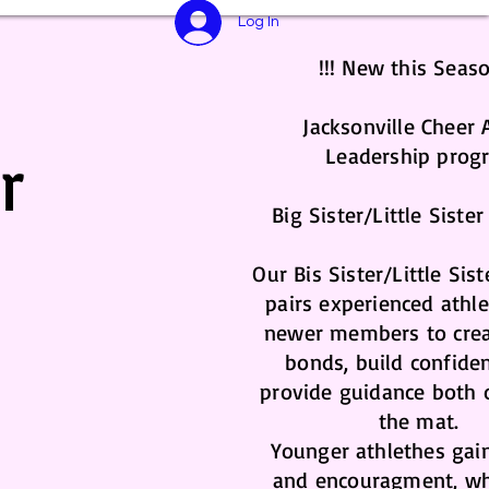
Log In
!!! New this Seaso
Jacksonville Cheer A
r
Leadership prog
Big Sister/Little Siste
Our Bis Sister/Little Sis
pairs experienced athl
newer members to crea
bonds, build confide
provide guidance both 
the mat.
Younger athlethes gai
and encouragment, wh