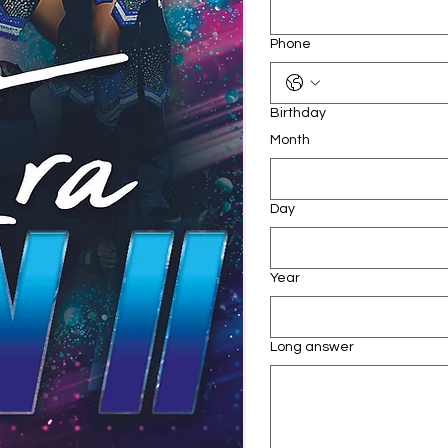
Phone
Birthday
Month
Day
Year
Long answer