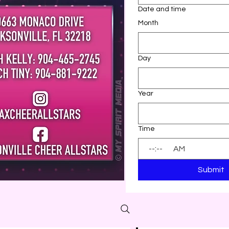
Date and time
Month
Day
Year
Time
:
AM
Submit