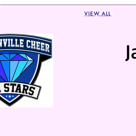
VIEW ALL
J