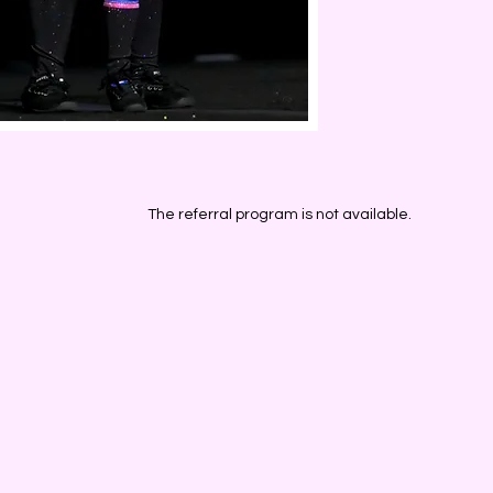
The referral program is not available.